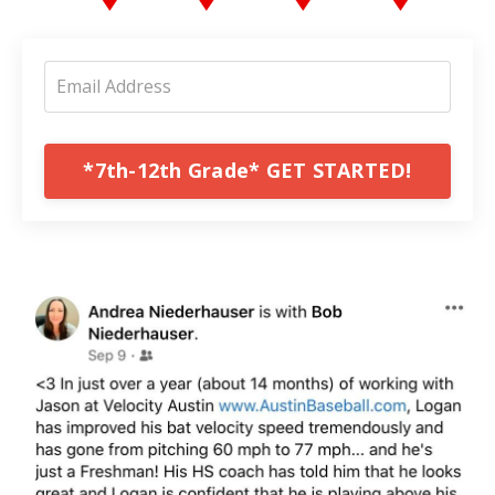
*7th-12th Grade* GET STARTED!