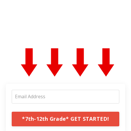
*7th-12th Grade* GET STARTED!