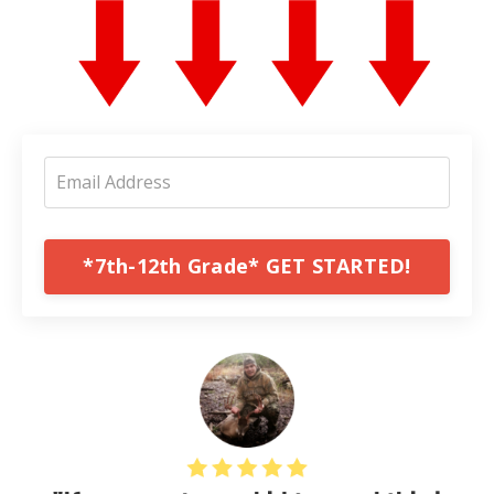
*7th-12th Grade* GET STARTED!