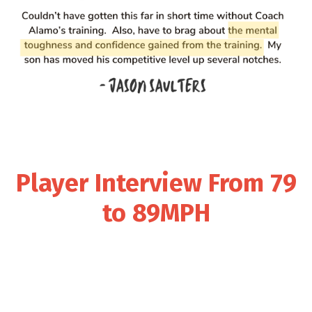
Player Interview From 79
to 89MPH