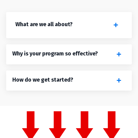
What are we all about?
Why is your program so effective?
How do we get started?