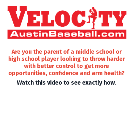
Are you the parent of a middle school or
high school player looking to throw harder
with better control to get more
opportunities, confidence and arm health?
Watch this video to see exactly how.