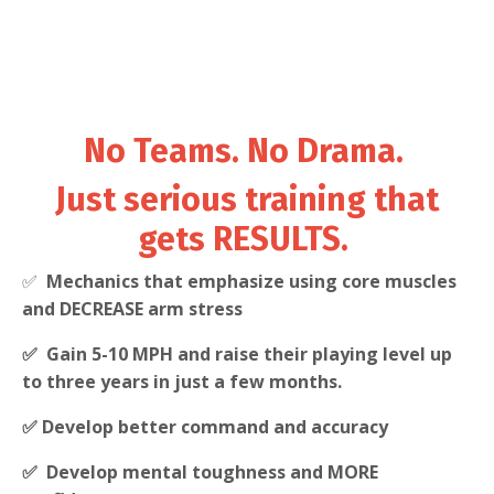
No Teams. No Drama.
Just serious training that
gets RESULTS.
✅
Mechanics that emphasize using core muscles
and DECREASE arm stress
✅ Gain 5-10 MPH and raise their playing level up
to three years in just a few months.
✅ Develop better command and accuracy
✅ Develop mental toughness and MORE