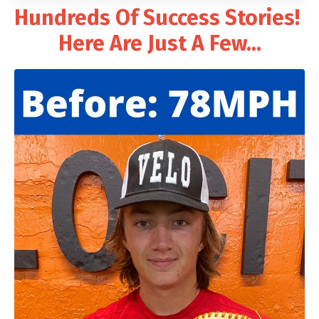
Hundreds Of Success Stories!
Here Are Just A Few...