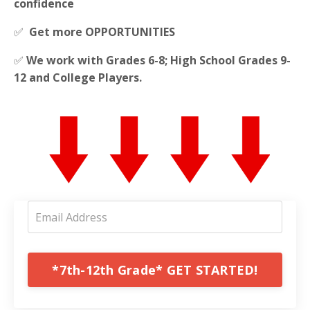
confidence
✅
Get more OPPORTUNITIES
✅
We work with Grades 6-8; High School Grades 9-
12 and College Players.
*7th-12th Grade* GET STARTED!